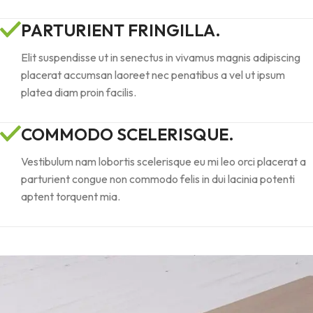
PARTURIENT FRINGILLA.
Elit suspendisse ut in senectus in vivamus magnis adipiscing
placerat accumsan laoreet nec penatibus a vel ut ipsum
platea diam proin facilis.
COMMODO SCELERISQUE.
Vestibulum nam lobortis scelerisque eu mi leo orci placerat a
parturient congue non commodo felis in dui lacinia potenti
aptent torquent mia.