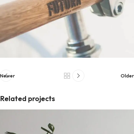
Newer
Older
Related projects