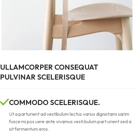
ULLAMCORPER CONSEQUAT
PULVINAR SCELERISQUE
COMMODO SCELERISQUE.
Ut a parturient ad vestibulum lectus varius dignistami sarim
fusce mi pos uere ante vivamus vesti bulum part urient sed a
sit fermentum eros.